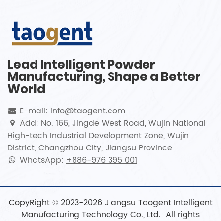
Lead Intelligent Powder
Manufacturing, Shape a Better
World
E-mail: info@taogent.com
Add: No. 166, Jingde West Road, Wujin National
High-tech Industrial Development Zone, Wujin
District, Changzhou City, Jiangsu Province
WhatsApp:
+886-976 395 001
CopyRight © 2023-2026 Jiangsu Taogent Intelligent
Manufacturing Technology Co., Ltd. All rights