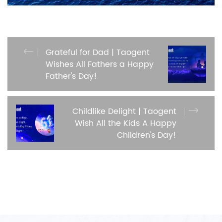
Grateful for Dad | Taogent
Wishes All Fathers a Happy
Father's Day!
Childlike Delight | Taogent
Wish All the Kids A Happy
Children's Day!