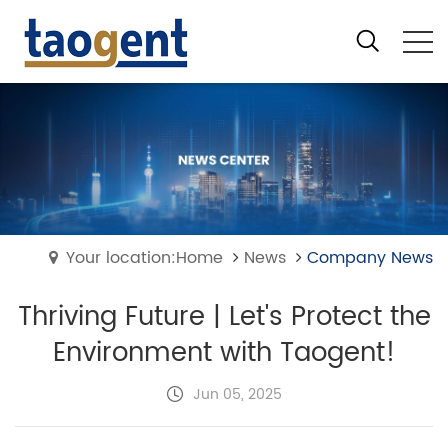
Your location:Home
News
Company News
Thriving Future | Let's Protect the
Environment with Taogent!
Jun 05, 2025