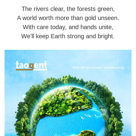
The rivers clear, the forests green,
A world worth more than gold unseen.
With care today, and hands unite,
We'll keep Earth strong and bright.