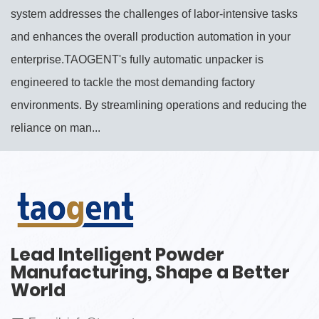
system addresses the challenges of labor-intensive tasks
and enhances the overall production automation in your
enterprise.TAOGENT's fully automatic unpacker is
engineered to tackle the most demanding factory
environments. By streamlining operations and reducing the
reliance on man...
Lead Intelligent Powder
Manufacturing, Shape a Better
World