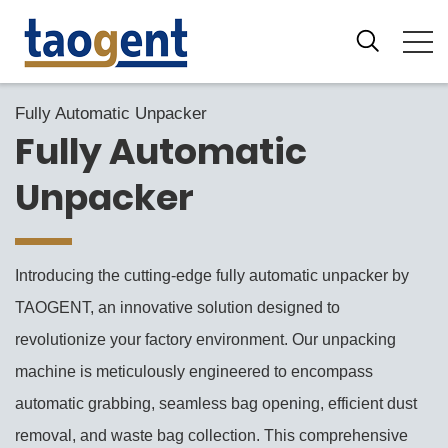
Fully Automatic Unpacker
Fully Automatic
Unpacker
Introducing the cutting-edge fully automatic unpacker by
TAOGENT, an innovative solution designed to
revolutionize your factory environment. Our unpacking
machine is meticulously engineered to encompass
automatic grabbing, seamless bag opening, efficient dust
removal, and waste bag collection. This comprehensive