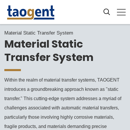
Material Static Transfer System
Material Static
Transfer System
Within the realm of material transfer systems, TAOGENT
introduces a groundbreaking approach known as "static
transfer." This cutting-edge system addresses a myriad of
challenges associated with automatic material transfers,
particularly those involving highly corrosive materials,
fragile products, and materials demanding precise