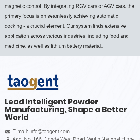
magnetic control. By integrating RGV cars or AGV cars, the
primary focus is on seamlessly achieving automatic
docking - a crucial element. Our system finds extensive
application across various industries, including food and
medicine, as well as lithium battery material...
Lead Intelligent Powder
Manufacturing, Shape a Better
World
E-mail: info@taogent.com
Add: No. 166, Jingde West Road, Wujin National High-