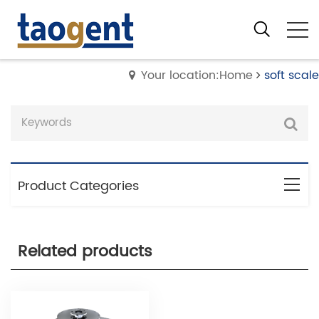
Your location:Home
soft scale
Product Categories
Related products