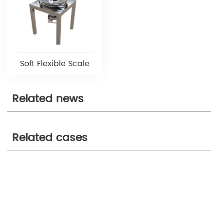
Soft Flexible Scale
Related news
Related cases