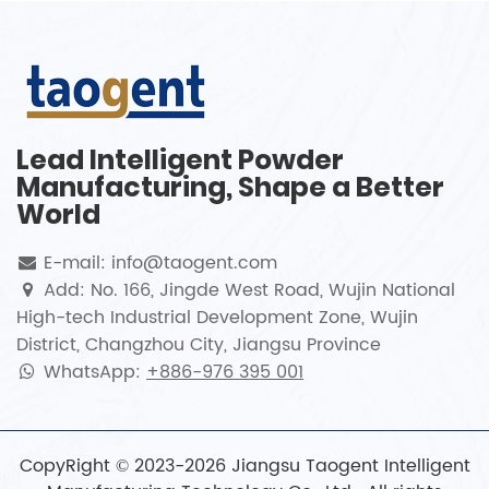
Lead Intelligent Powder
Manufacturing, Shape a Better
World
E-mail: info@taogent.com
Add: No. 166, Jingde West Road, Wujin National
High-tech Industrial Development Zone, Wujin
District, Changzhou City, Jiangsu Province
WhatsApp:
+886-976 395 001
CopyRight © 2023-2026 Jiangsu Taogent Intelligent