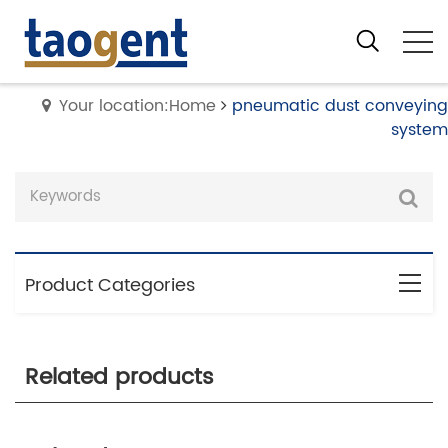
Your location:Home
pneumatic dust conveying
system
Product Categories
Related products