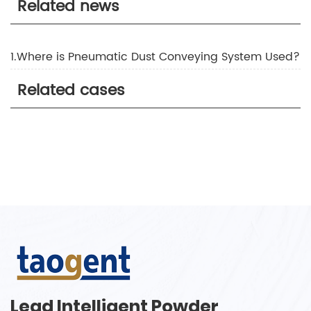
Related news
1.Where is Pneumatic Dust Conveying System Used?
Related cases
Lead Intelligent Powder