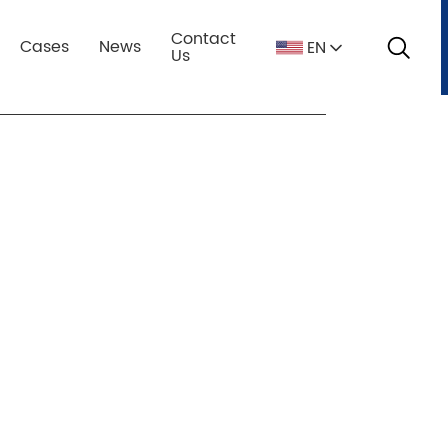
ation:Home
fully automatic batching plant
Contact
Cases
News
EN
s
Us