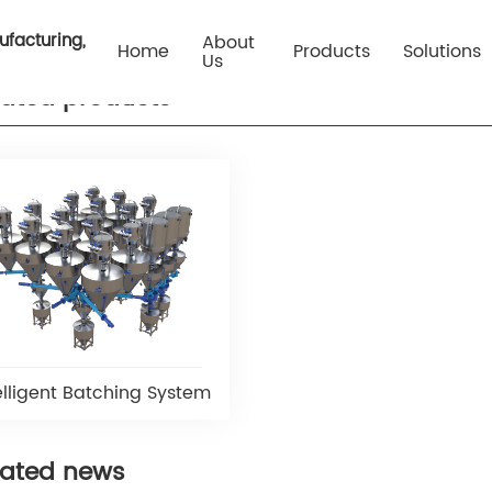
Your loc
ufacturing,
About
Home
Products
Solutions
Us
lated products
elligent Batching System
lated news