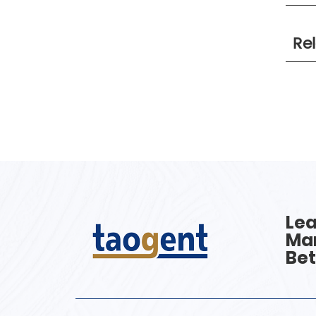
Re
Lea
Man
Bet