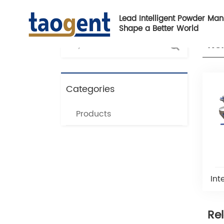
Lead Intelligent Powder Man
Shape a Better World
Re
Categories
Products
Int
Re