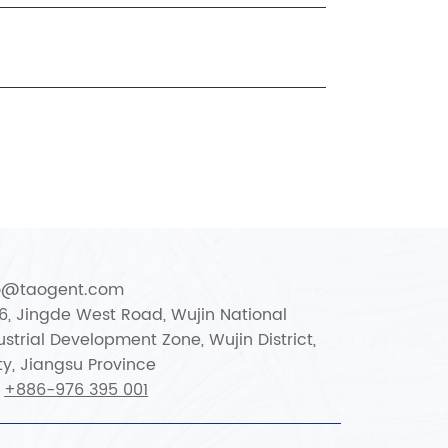
fo@taogent.com
66, Jingde West Road, Wujin National
strial Development Zone, Wujin District,
y, Jiangsu Province
:
+886-976 395 001