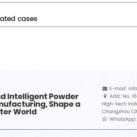
lated cases
E-mail: in
d Intelligent Powder
Add: No. 1
ufacturing, Shape a
High-tech Indu
ter World
Changzhou Cit
WhatsApp