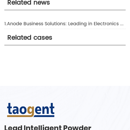
Related news
1.Anode Business Solutions: Leading in Electronics Manufacturing
Related cases
Lead Intelligent Powder