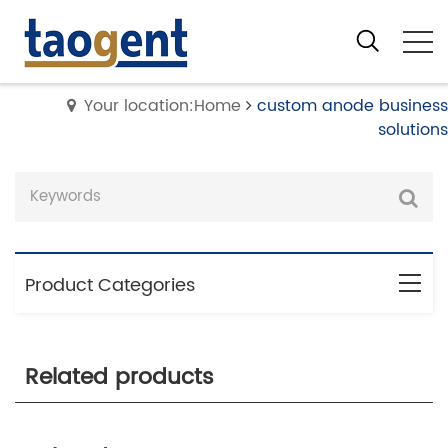
Your location:Home
custom anode business
solutions
Product Categories
Related products