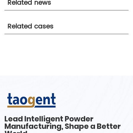
Related news
Related cases
Lead Intelligent Powder
Manufacturing, Shape a Better