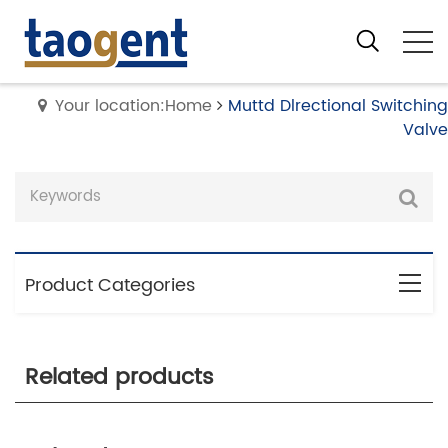
Your location:Home
Muttd Dlrectional Switching
Valve
Product Categories
Related products