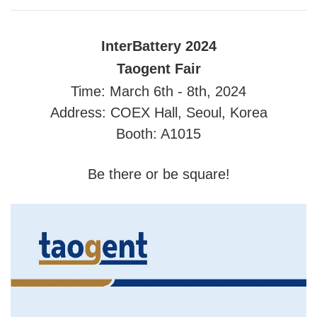
InterBattery 2024
Taogent Fair
Time: March 6th - 8th, 2024
Address: COEX Hall, Seoul, Korea
Booth: A1015
Be there or be square!