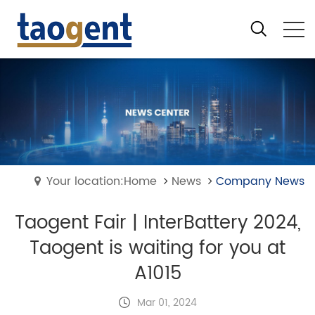
Your location:Home
News
Company News
Taogent Fair | InterBattery 2024,
Taogent is waiting for you at
A1015
Mar 01, 2024