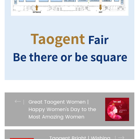
Great Taogent Women |
Happy Women's Day to the
Most Amazing Women
Taogent Bright | Wishing