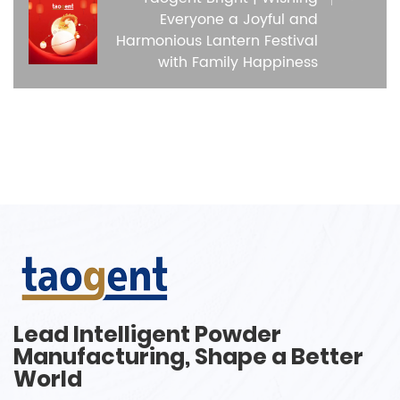
Everyone a Joyful and
Harmonious Lantern Festival
with Family Happiness
Lead Intelligent Powder
Manufacturing, Shape a Better
World