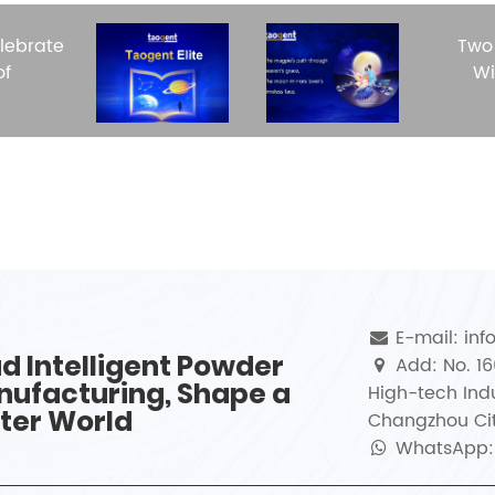
lebrate
Two
of
Wi
E-mail: in
d Intelligent Powder
Add: No. 1
ufacturing, Shape a
High-tech Indu
ter World
Changzhou Cit
WhatsApp