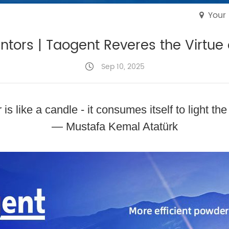
Your
tors | Taogent Reveres the Virtue
Sep 10, 2025
is like a candle - it consumes itself to light the
— Mustafa Kemal Atatürk