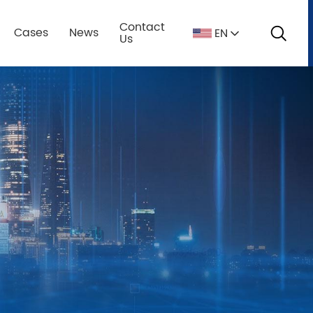
Contact
Cases
News
EN
s
Us