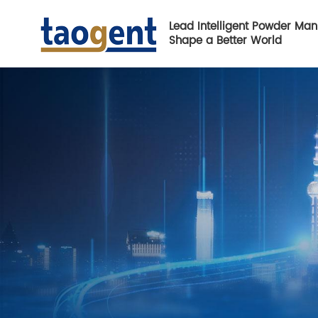
Lead Intelligent Powder Man
Shape a Better World