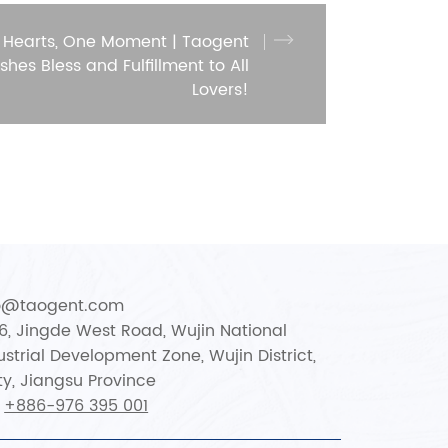
 Hearts, One Moment | Taogent
shes Bless and Fulfillment to All
Lovers!
fo@taogent.com
66, Jingde West Road, Wujin National
strial Development Zone, Wujin District,
y, Jiangsu Province
:
+886-976 395 001