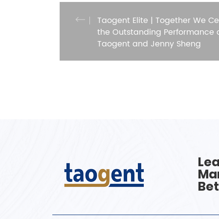
Taogent Elite | Together We Ce
the Outstanding Performance 
Taogent and Jenny Sheng
Lea
Man
Bet