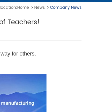
 location:Home
News
Company News
 of Teachers!
 way for others.