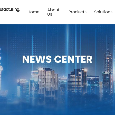
ufacturing,
About
Home
Products
Solutions
Us