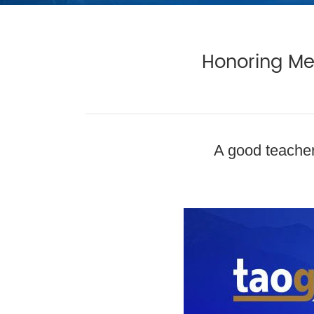
Honoring Men
A good teacher 